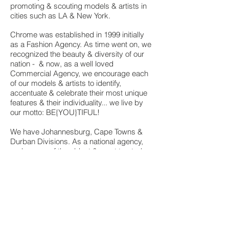
promoting & scouting models & artists in
cities such as LA & New York.
Chrome was established in 1999 initially
as a Fashion Agency. As time went on, we
recognized the beauty & diversity of our
nation - & now, as a well loved
Commercial Agency, we encourage each
of our models & artists to identify,
accentuate & celebrate their most unique
features & their individuality... we live by
our motto: BE{YOU}TIFUL!
We have Johannesburg, Cape Towns &
Durban Divisions.
As a national agency,
and as one of the oldest & most trusted
names, we continuously work on television
& print campaigns for many local &
international brands. You will find Chrome
Models & Artists in magazines, on
billboards & on TV screens across the
world.
Back...