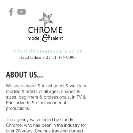
info@chromemodels.co.za
Head Office +
27 11 475 9096
ABOUT US...
We are a model & talent agent & we place
models & artists of all ages, shapes &
sizes, beginners & professionals, in TV &
Print adverts & other wonderful
productions.
The agency was started by Candy
Chrome
, who has been in the industry for
over 20 years. She has traveled abroad