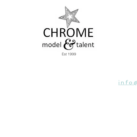
Est 1999
info