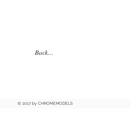
Back...
© 2017 by CHROMEMODELS