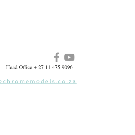
Head Office + 27 11 475 9096
@chromemodels.co.za