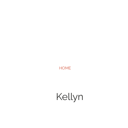
HOME
Kellyn