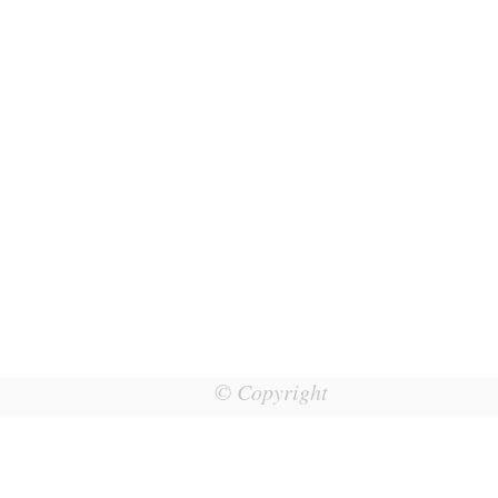
© Copyright