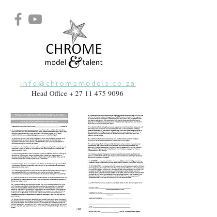
info@chromemodels.co.za
Head Office +
27 11 475 9096